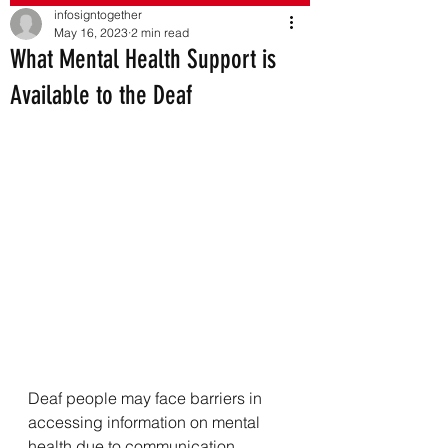
infosigntogether
May 16, 2023
2 min read
What Mental Health Support is
Available to the Deaf
Deaf people may face barriers in 
accessing information on mental 
health due to communication 