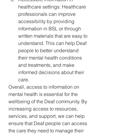
healthcare settings: Healthcare 
professionals can improve 
accessibility by providing 
information in BSL or through 
written materials that are easy to 
understand. This can help Deaf 
people to better understand 
their mental health conditions 
and treatments, and make 
informed decisions about their 
care.
Overall, access to information on 
mental health is essential for the 
wellbeing of the Deaf community. By 
increasing access to resources, 
services, and support, we can help 
ensure that Deaf people can access 
the care they need to manage their 