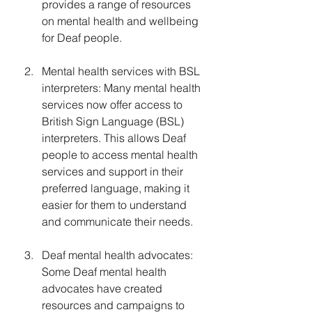
provides a range of resources 
on mental health and wellbeing 
for Deaf people.
Mental health services with BSL 
interpreters: Many mental health 
services now offer access to 
British Sign Language (BSL) 
interpreters. This allows Deaf 
people to access mental health 
services and support in their 
preferred language, making it 
easier for them to understand 
and communicate their needs.
Deaf mental health advocates: 
Some Deaf mental health 
advocates have created 
resources and campaigns to 