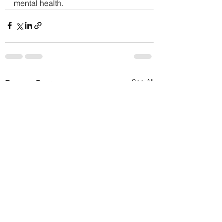
mental health.
See All
Recent Posts