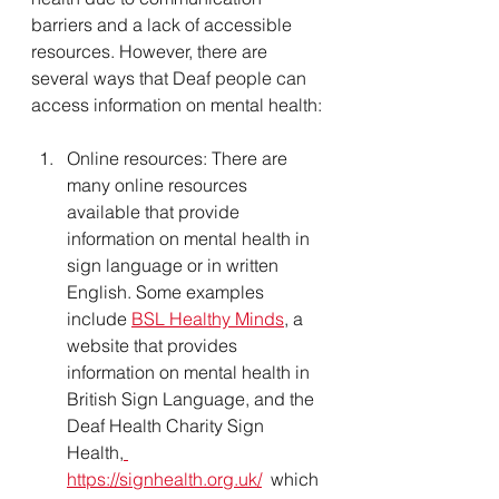
barriers and a lack of accessible 
resources. However, there are 
several ways that Deaf people can 
access information on mental health:
Online resources: There are 
many online resources 
available that provide 
information on mental health in 
sign language or in written 
English. Some examples 
include 
BSL Healthy Minds
, a 
website that provides 
information on mental health in 
British Sign Language, and the 
Deaf Health Charity Sign 
Health,
https://signhealth.org.uk/
  which 