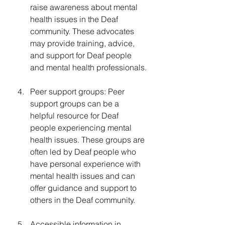
raise awareness about mental 
health issues in the Deaf 
community. These advocates 
may provide training, advice, 
and support for Deaf people 
and mental health professionals.
Peer support groups: Peer 
support groups can be a 
helpful resource for Deaf 
people experiencing mental 
health issues. These groups are 
often led by Deaf people who 
have personal experience with 
mental health issues and can 
offer guidance and support to 
others in the Deaf community.
Accessible information in 