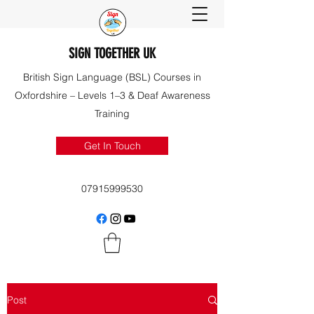
SIGN TOGETHER UK
British Sign Language (BSL) Courses in
Oxfordshire – Levels 1–3 & Deaf Awareness
Training
Get In Touch
07915999530
Post