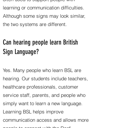
learning or communication difficulties.
Although some signs may look similar,
the two systems are different.
Can hearing people learn British
Sign Language?
Yes. Many people who learn BSL are
hearing. Our students include teachers,
healthcare professionals, customer
service staff, parents, and people who
simply want to learn a new language.
Learning BSL helps improve
communication access and allows more