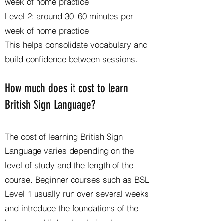
week of home practice
Level 2: around 30–60 minutes per
week of home practice
This helps consolidate vocabulary and
build confidence between sessions.
How much does it cost to learn
British Sign Language?
The cost of learning British Sign
Language varies depending on the
level of study and the length of the
course. Beginner courses such as BSL
Level 1 usually run over several weeks
and introduce the foundations of the