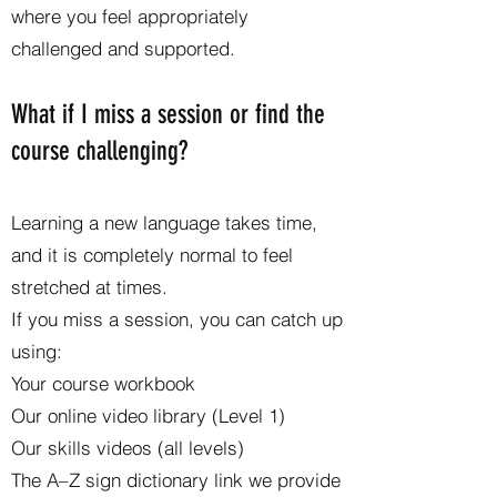
where you feel appropriately
challenged and supported.
What if I miss a session or find the
course challenging?
Learning a new language takes time,
and it is completely normal to feel
stretched at times.
If you miss a session, you can catch up
using:
Your course workbook
Our online video library (Level 1)
Our skills videos (all levels)
The A–Z sign dictionary link we provide