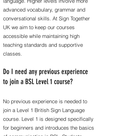
language. Higher levels involve more
advanced vocabulary, grammar and
conversational skills. At Sign Together
UK we aim to keep our courses
accessible while maintaining high
teaching standards and supportive
classes.
Do I need any previous experience
to join a BSL Level 1 course?
No previous experience is needed to
join a Level 1 British Sign Language
course. Level 1 is designed specifically
for beginners and introduces the basics