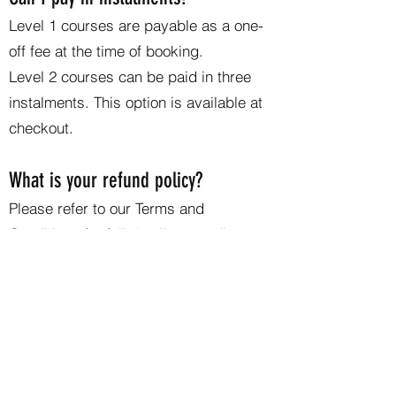
Level 1 courses are payable as a one-
off fee at the time of booking.
Level 2 courses can be paid in three
instalments. This option is available at
checkout.
What is your refund policy?
Please refer to our Terms and
Conditions for full details regarding
cancellations and refunds. If you have
questions about your individual
circumstances, feel free to contact us
directly.
If you would like to learn more about