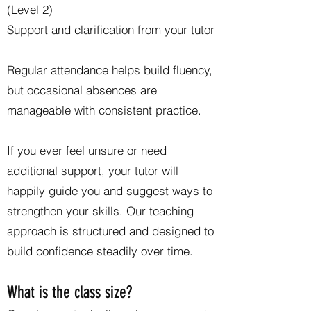
(Level 2)
Support and clarification from your tutor
Regular attendance helps build fluency,
but occasional absences are
manageable with consistent practice.
If you ever feel unsure or need
additional support, your tutor will
happily guide you and suggest ways to
strengthen your skills. Our teaching
approach is structured and designed to
build confidence steadily over time.
What is the class size?