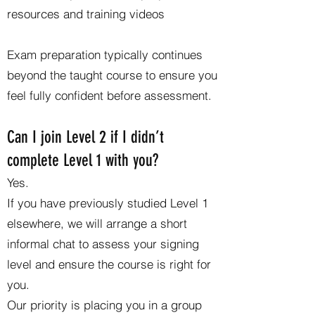
resources and training videos
Exam preparation typically continues
beyond the taught course to ensure you
feel fully confident before assessment.
Can I join Level 2 if I didn’t
complete Level 1 with you?
Yes.
If you have previously studied Level 1
elsewhere, we will arrange a short
informal chat to assess your signing
level and ensure the course is right for
you.
Our priority is placing you in a group