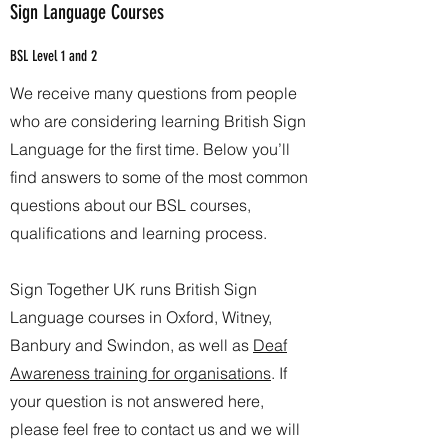
Sign Language Courses
BSL Level 1 and 2
We receive many questions from people
who are considering learning British Sign
Language for the first time. Below you’ll
find answers to some of the most common
questions about our BSL courses,
qualifications and learning process.
Sign Together UK runs British Sign
Language courses in Oxford, Witney,
Banbury and Swindon, as well as
Deaf
Awareness training for organisations
. If
your question is not answered here,
please feel free to contact us and we will