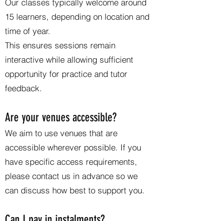
Our classes typically welcome around
15 learners, depending on location and
time of year.
This ensures sessions remain
interactive while allowing sufficient
opportunity for practice and tutor
feedback.
Are your venues accessible?
We aim to use venues that are
accessible wherever possible. If you
have specific access requirements,
please contact us in advance so we
can discuss how best to support you.
Can I pay in instalments?