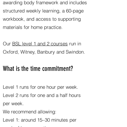
awarding body framework and includes
structured weekly learning, a 60-page
workbook, and access to supporting
materials for home practice.
Our
BSL level 1 and 2 courses
run in
Oxford, Witney, Banbury and Swindon.
What is the time commitment?
Level 1 runs for one hour per week.
Level 2 runs for one and a half hours
per week.
We recommend allowing:
Level 1: around 15–30 minutes per