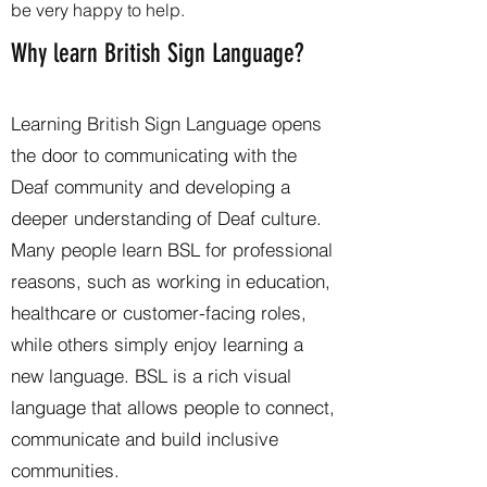
be very happy to help.
Why learn British Sign Language?
Learning British Sign Language opens
the door to communicating with the
Deaf community and developing a
deeper understanding of Deaf culture.
Many people learn BSL for professional
reasons, such as working in education,
healthcare or customer-facing roles,
while others simply enjoy learning a
new language. BSL is a rich visual
language that allows people to connect,
communicate and build inclusive
communities.