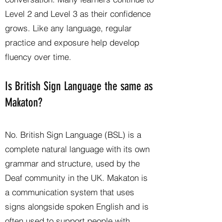
Level 2 and Level 3 as their confidence
grows. Like any language, regular
practice and exposure help develop
fluency over time.
Is British Sign Language the same as
Makaton?
No. British Sign Language (BSL) is a
complete natural language with its own
grammar and structure, used by the
Deaf community in the UK. Makaton is
a communication system that uses
signs alongside spoken English and is
often used to support people with