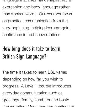
expression and body language rather
than spoken words. Our courses focus
on practical communication from the
very beginning, helping learners gain
confidence in real conversations.
How long does it take to learn
British Sign Language?
The time it takes to learn BSL varies
depending on how far you wish to
progress. A Level 1 course introduces
everyday communication such as
greetings, family, numbers and basic
conversation. Many learners continue to