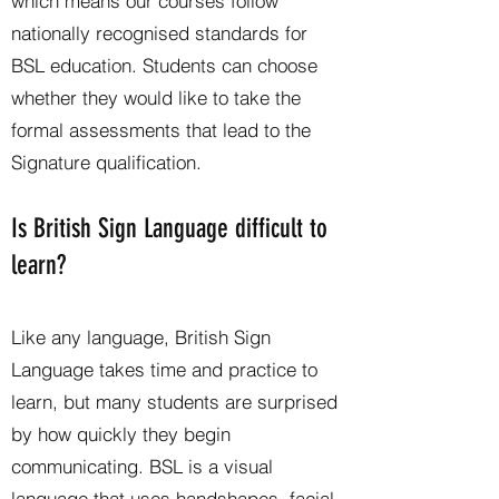
which means our courses follow
nationally recognised standards for
BSL education. Students can choose
whether they would like to take the
formal assessments that lead to the
Signature qualification.
Is British Sign Language difficult to
learn?
Like any language, British Sign
Language takes time and practice to
learn, but many students are surprised
by how quickly they begin
communicating. BSL is a visual
language that uses handshapes, facial