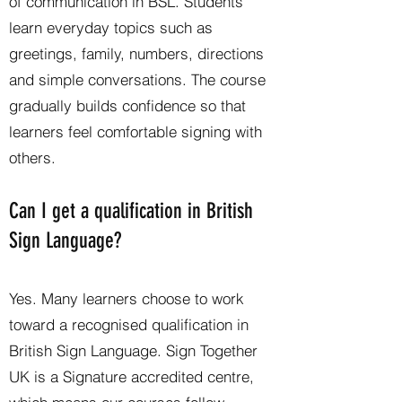
of communication in BSL. Students
learn everyday topics such as
greetings, family, numbers, directions
and simple conversations. The course
gradually builds confidence so that
learners feel comfortable signing with
others.
Can I get a qualification in British
Sign Language?
Yes. Many learners choose to work
toward a recognised qualification in
British Sign Language. Sign Together
UK is a Signature accredited centre,