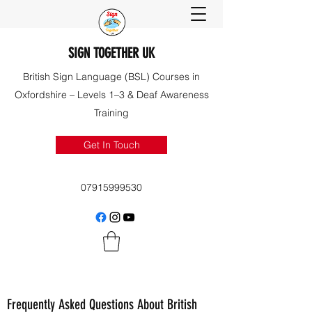
SIGN TOGETHER UK
British Sign Language (BSL) Courses in
Oxfordshire – Levels 1–3 & Deaf Awareness
Training
Get In Touch
07915999530
Frequently Asked Questions About British