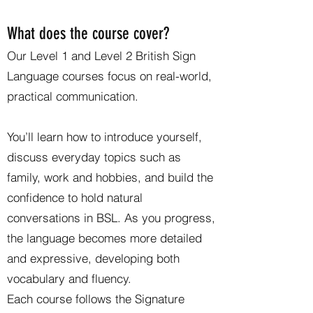
What does the course cover?
Our Level 1 and Level 2 British Sign
Language courses focus on real-world,
practical communication.
You’ll learn how to introduce yourself,
discuss everyday topics such as
family, work and hobbies, and build the
confidence to hold natural
conversations in BSL. As you progress,
the language becomes more detailed
and expressive, developing both
vocabulary and fluency.
Each course follows the Signature