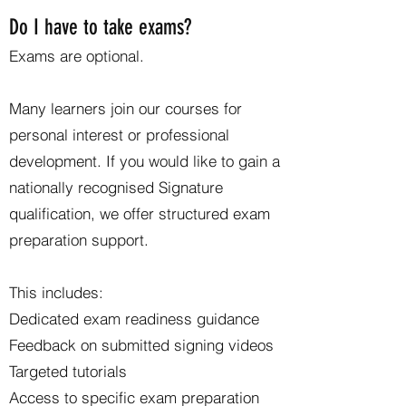
Do I have to take exams?
Exams are optional.
Many learners join our courses for
personal interest or professional
development. If you would like to gain a
nationally recognised Signature
qualification, we offer structured exam
preparation support.
This includes:
Dedicated exam readiness guidance
Feedback on submitted signing videos
Targeted tutorials
Access to specific exam preparation