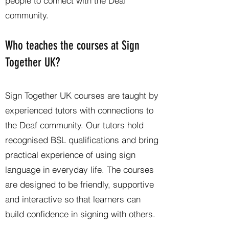
people to connect with the Deaf
community.
Who teaches the courses at Sign
Together UK?
Sign Together UK courses are taught by
experienced tutors with connections to
the Deaf community. Our tutors hold
recognised BSL qualifications and bring
practical experience of using sign
language in everyday life. The courses
are designed to be friendly, supportive
and interactive so that learners can
build confidence in signing with others.