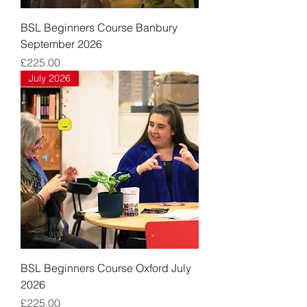
BSL Beginners Course Banbury
September 2026
Price
£225.00
July 2026
BSL Beginners Course Oxford July
2026
Price
£225.00