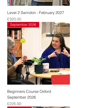
Level 2 Swindon - February 2027
Price
£320.00
September 2026
Beginners Course Oxford
September 2026
Price
£225.00