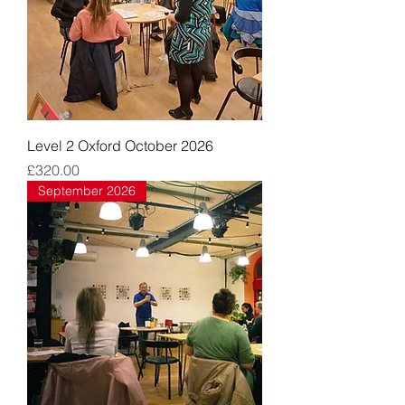
Level 2 Oxford October 2026
Price
£320.00
September 2026