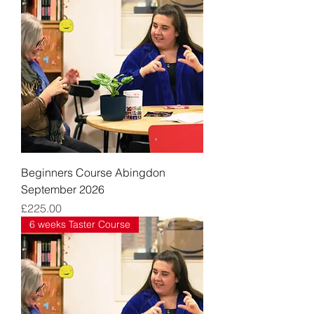
Beginners Course Abingdon
September 2026
Price
£225.00
6 weeks Taster Course