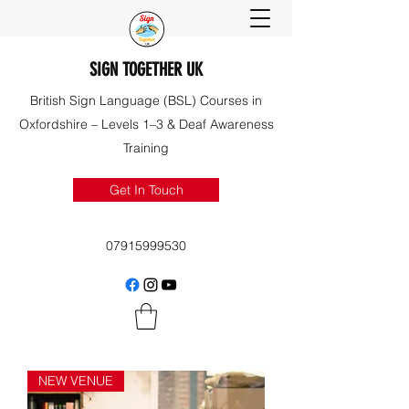
SIGN TOGETHER UK
British Sign Language (BSL) Courses in
Oxfordshire – Levels 1–3 & Deaf Awareness
Training
Get In Touch
07915999530
NEW VENUE