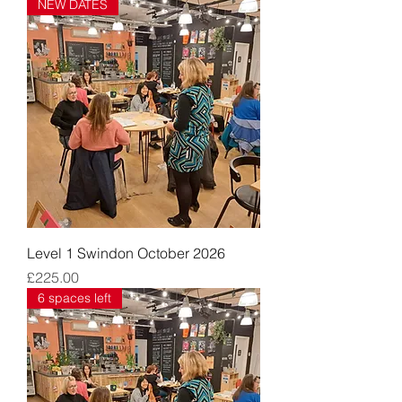
NEW DATES
Level 1 Swindon October 2026
Price
£225.00
6 spaces left