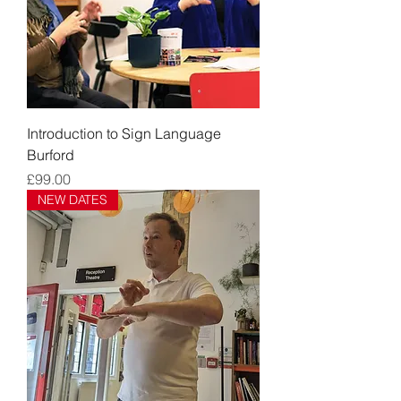
Introduction to Sign Language
Burford
Price
£99.00
NEW DATES