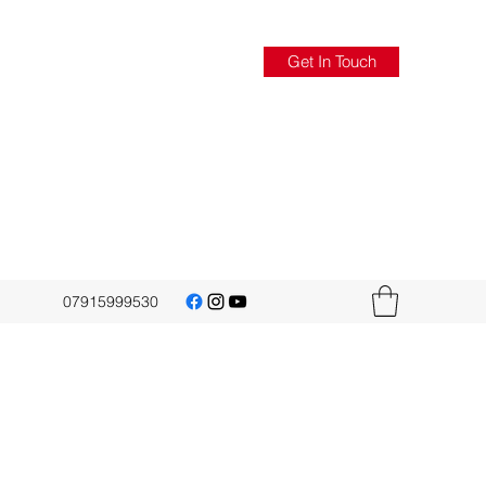
Get In Touch
07915999530