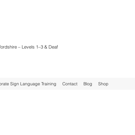
fordshire – Levels 1–3 & Deaf
rate Sign Language Training
Contact
Blog
Shop