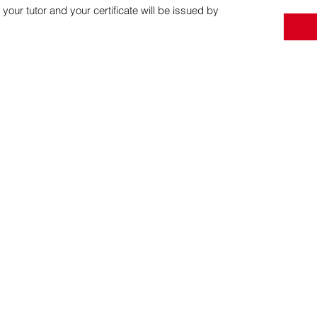
 your tutor and your certificate will be issued by