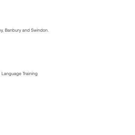
ney, Banbury and Swindon.
n Language Training