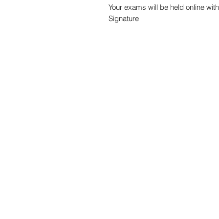
Your exams will be held online with
Signature