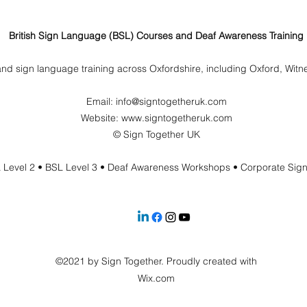
British Sign Language (BSL) Courses and Deaf Awareness Training
nd sign language training across Oxfordshire, including Oxford, Wit
Email:
info@signtogetheruk.com
Website: www.signtogetheruk.com
© Sign Together UK
 Level 2 • BSL Level 3 • Deaf Awareness Workshops • Corporate Sig
©2021 by Sign Together. Proudly created with
Wix.com