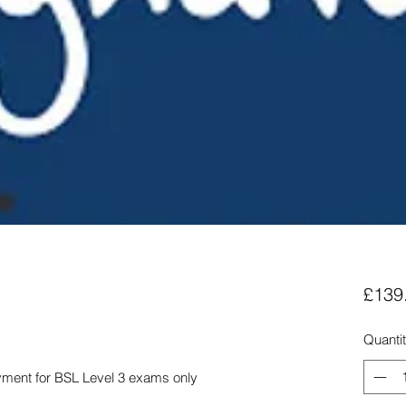
£139
Quanti
yment for BSL Level 3 exams only