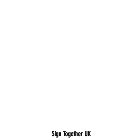
Sign Together UK