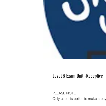
Level 3 Exam Unit -Receptive
PLEASE NOTE
Only use this option to make a pa