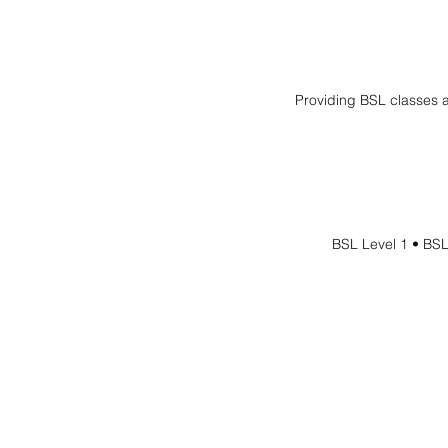
Providing BSL classes a
BSL Level 1 • BSL