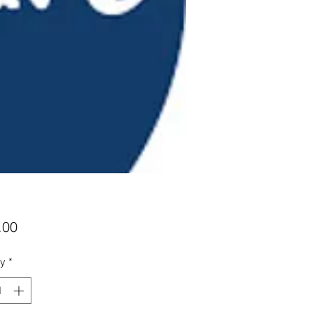
Price
.00
ty
*