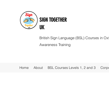
SIGN TOGETHER
UK
British Sign Language (BSL) Courses in Ox
Awareness Training
Home
About
BSL Courses Levels 1, 2 and 3
Corpo