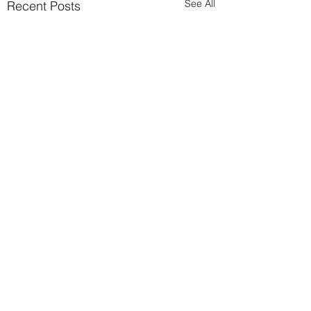
See All
Recent Posts
Comments