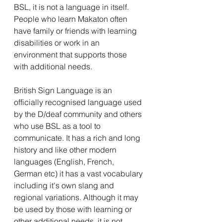
BSL, it is not a language in itself. 
People who learn Makaton often 
have family or friends with learning 
disabilities or work in an 
environment that supports those 
with additional needs.
British Sign Language is an 
officially recognised language used 
by the D/deaf community and others 
who use BSL as a tool to 
communicate. It has a rich and long 
history and like other modern 
languages (English, French, 
German etc) it has a vast vocabulary 
including it's own slang and 
regional variations. Although it may 
be used by those with learning or 
other additional needs, it is not 