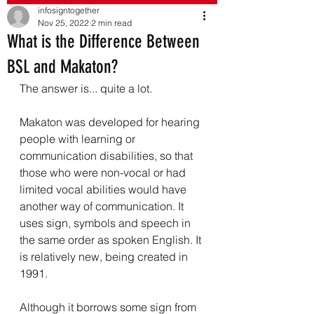
infosigntogether
Nov 25, 2022
2 min read
What is the Difference Between
BSL and Makaton?
The answer is... quite a lot. 
Makaton was developed for hearing 
people with learning or 
communication disabilities, so that 
those who were non-vocal or had 
limited vocal abilities would have 
another way of communication. It 
uses sign, symbols and speech in 
the same order as spoken English. It 
is relatively new, being created in 
1991.
Although it borrows some sign from 