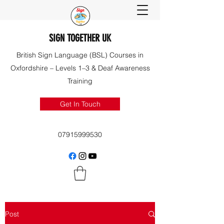
SIGN TOGETHER UK
British Sign Language (BSL) Courses in
Oxfordshire – Levels 1–3 & Deaf Awareness
Training
Get In Touch
07915999530
Post