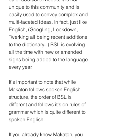
unique to this community and is 
easily used to convey complex and 
multi-faceted ideas. In fact, just like 
English, (Googling, Lockdown, 
Twerking all being recent additions 
to the dictionary...) BSL is evolving 
all the time with new or amended 
signs being added to the language 
every year.
It's important to note that while 
Makaton follows spoken English 
structure, the order of BSL is 
different and follows it's on rules of 
grammar which is quite different to 
spoken English. 
If you already know Makaton, you 