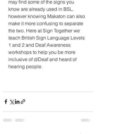
may find some of the signs you 
know are already used in BSL, 
however knowing Makaton can also 
make it more confusing to separate 
the two. Here at Sign Together we 
teach British Sign Language Levels 
1 and 2 and Deaf Awareness 
workshops to help you be more 
inclusive of d/Deaf and heard of 
hearing people. 