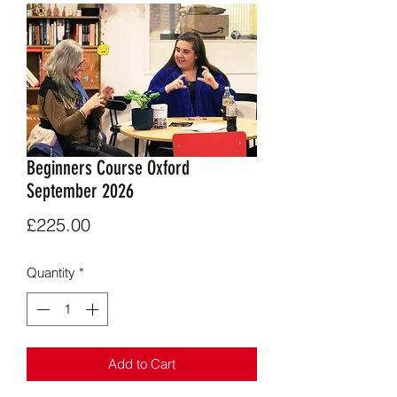
Beginners Course Oxford
September 2026
Price
£225.00
Quantity
*
Add to Cart