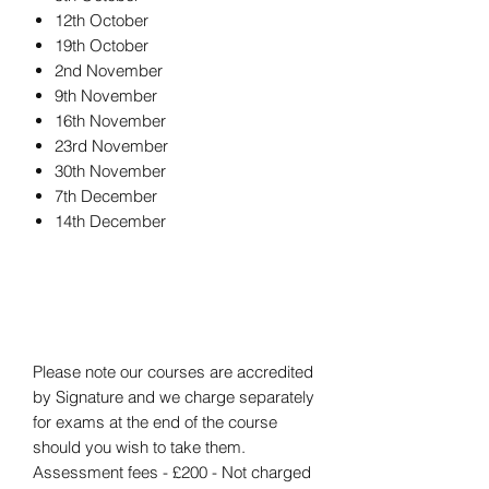
12th October
19th October
2nd November
9th November
16th November
23rd November
30th November
7th December
14th December
Please note our courses are accredited
by Signature and we charge separately
for exams at the end of the course
should you wish to take them.
Assessment fees - £200 - Not charged