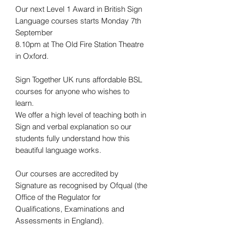
Our next Level 1 Award in British Sign
Language courses starts Monday 7th
September
8.10pm at The Old Fire Station Theatre
in Oxford.
Sign Together UK runs affordable BSL
courses for anyone who wishes to
learn.
We offer a high level of teaching both in
Sign and verbal explanation so our
students fully understand how this
beautiful language works.
Our courses are accredited by
Signature as recognised by Ofqual (the
Office of the Regulator for
Qualifications, Examinations and
Assessments in England).