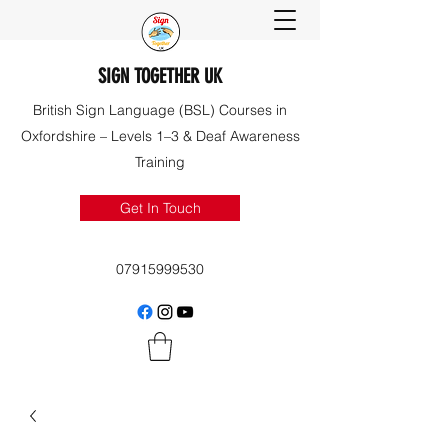
SIGN TOGETHER UK
British Sign Language (BSL) Courses in
Oxfordshire – Levels 1–3 & Deaf Awareness
Training
Get In Touch
07915999530