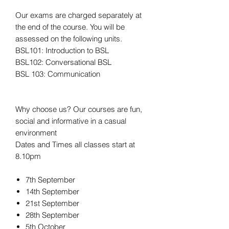
Our exams are charged separately at
the end of the course. You will be
assessed on the following units.
BSL101: Introduction to BSL
BSL102: Conversational BSL
BSL 103: Communication
Why choose us? Our courses are fun,
social and informative in a casual
environment
Dates and Times all classes start at
8.10pm
7th September
14th September
21st September
28th September
5th October