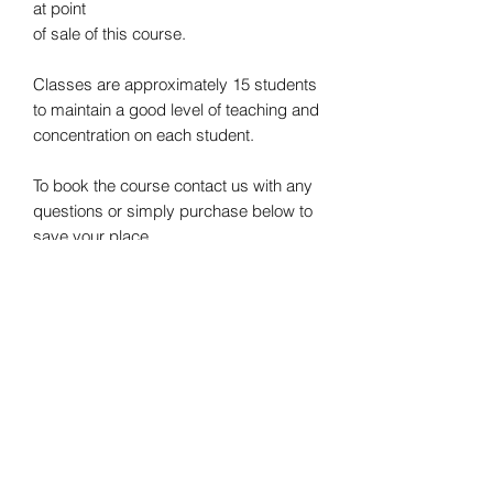
at point
of sale of this course.
Classes are approximately 15 students
to maintain a good level of teaching and
concentration on each student.
To book the course contact us with any
questions or simply purchase below to
save your place
Refund Policy
We offer a 14 day refund policy. No
questions asked.
The refund request must be made