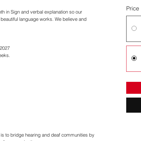
Price
oth in Sign and verbal explanation so our
s beautiful language works. We believe and
 2027
eeks.
n is to bridge hearing and deaf communities by