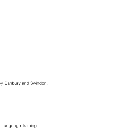
ney, Banbury and Swindon.
n Language Training