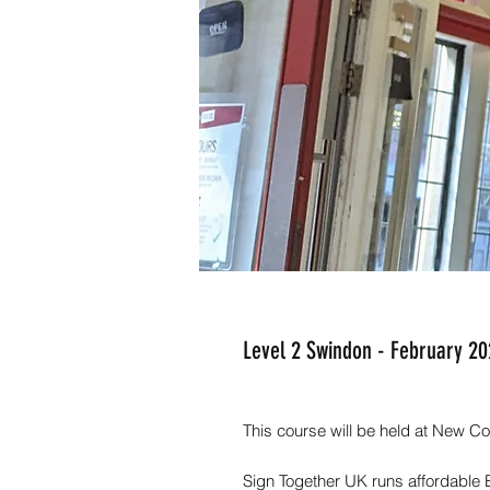
Level 2 Swindon - February 2
This course will be held at New
Sign Together UK runs affordable 