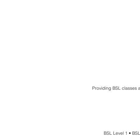
Providing BSL classes a
BSL Level 1 • BSL