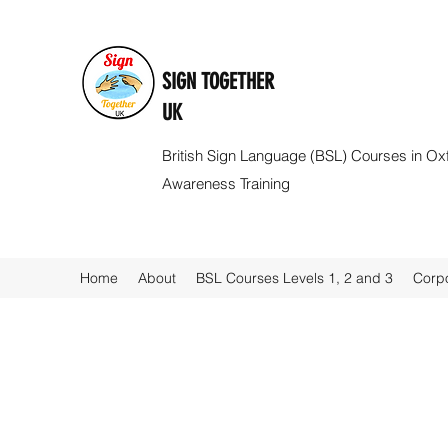
SIGN TOGETHER
UK
British Sign Language (BSL) Courses in Ox
Awareness Training
Home
About
BSL Courses Levels 1, 2 and 3
Corpo