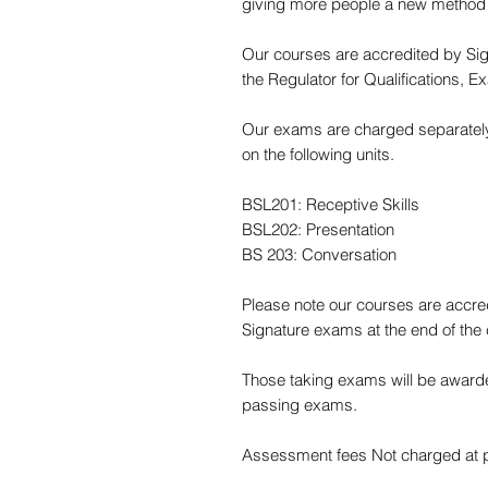
giving more people a new method
Our courses are accredited by Sig
the Regulator for Qualifications,
Our exams are charged separately 
on the following units.
BSL201: Receptive Skills
BSL202: Presentation
BS 203: Conversation
Please note our courses are accre
Signature exams at the end of the
Those taking exams will be awarde
passing exams.
Assessment fees Not charged at po