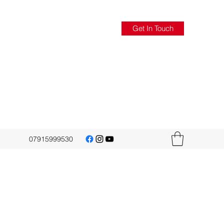
Get In Touch
07915999530