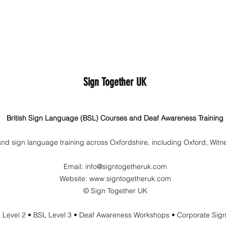
Sign Together UK
British Sign Language (BSL) Courses and Deaf Awareness Training
nd sign language training across Oxfordshire, including Oxford, Wit
Email:
info@signtogetheruk.com
Website: www.signtogetheruk.com
© Sign Together UK
 Level 2 • BSL Level 3 • Deaf Awareness Workshops • Corporate Sig