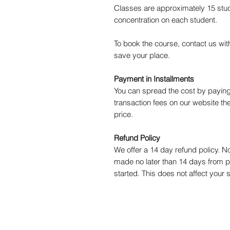
Classes are approximately 15 stud
concentration on each student.
To book the course, contact us wi
save your place.
Payment in Installments
You can spread the cost by paying
transaction fees on our website the
price.
Refund Policy
We offer a 14 day refund policy. 
made no later than 14 days from 
started. This does not affect your s