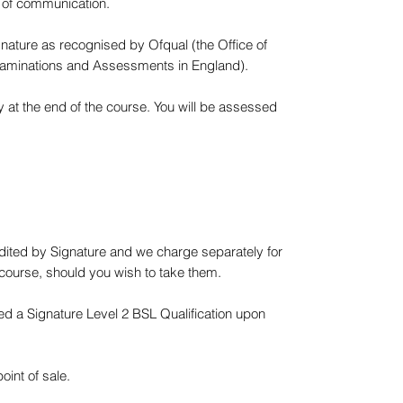
 of communication.
nature as recognised by Ofqual (the Office of
 Examinations and Assessments in England).
at the end of the course. You will be assessed
dited by Signature and we charge separately for
 course, should you wish to take them.
d a Signature Level 2 BSL Qualification upon
int of sale.