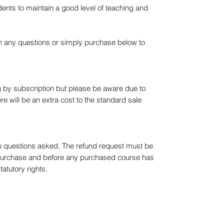
ents to maintain a good level of teaching and
th any questions or simply purchase below to
 by subscription but please be aware due to
re will be an extra cost to the standard sale
No questions asked. The refund request must be
purchase and before any purchased course has
tatutory rights.