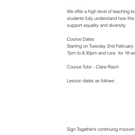
We offer a high level of teaching b
students fully understand how thi
support equality and diversity.
Course Dates
Starting on Tuesday 2nd February
7pm to 8.30pm and runs for 18 w
Course Tutor - Clare Riach
Lesson dates as follows
Sign Together’s continuing missio