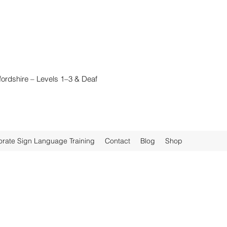
fordshire – Levels 1–3 & Deaf
rate Sign Language Training
Contact
Blog
Shop