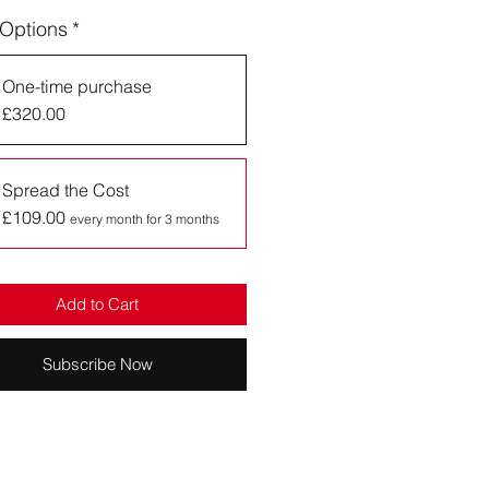
 Options
*
One-time purchase
£320.00
Spread the Cost
£109.00
every month for 3 months
Add to Cart
Subscribe Now