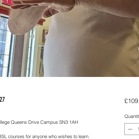
027
£109
Quanti
 College Queens Drive Campus SN3 1AH
BSL courses for anyone who wishes to learn.