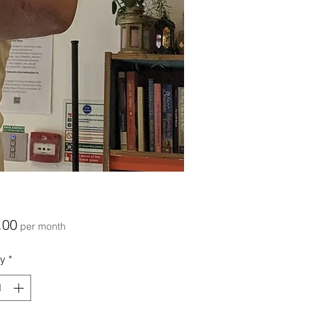
Price
.00
per month
ty
*